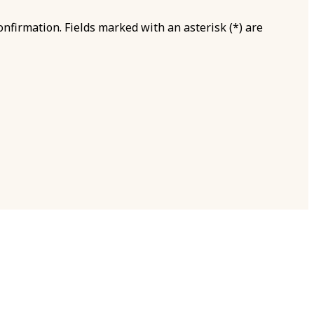
onfirmation. Fields marked with an asterisk (*) are