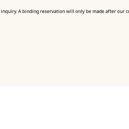
inquiry. A binding reservation will only be made after our c