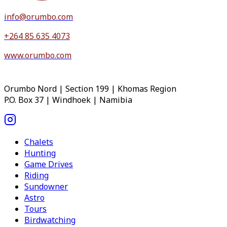
info@orumbo.com
+264 85 635 4073
www.orumbo.com
Orumbo Nord | Section 199 | Khomas Region
P.O. Box 37 | Windhoek | Namibia
Chalets
Hunting
Game Drives
Riding
Sundowner
Astro
Tours
Birdwatching