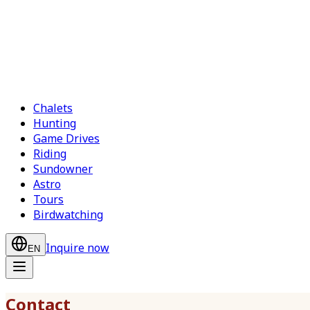
Chalets
Hunting
Game Drives
Riding
Sundowner
Astro
Tours
Birdwatching
Inquire now
EN
Contact