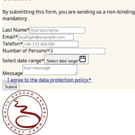
By submitting this form, you are sending us a non-binding 
mandatory.
Last Name*
Email*
Telefon*
Number of Persons*
Select date range*
Select date range*
Message
I agree to the data protection policy.*
Submit